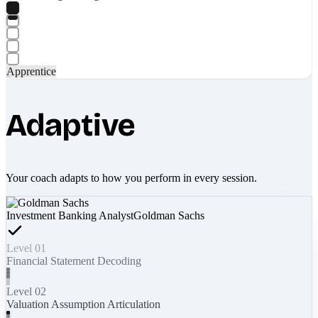
Apprentice
Adaptive
Your coach adapts to how you perform in every session.
Investment Banking Analyst
Goldman Sachs
Level 01
Financial Statement Decoding
Level 02
Valuation Assumption Articulation