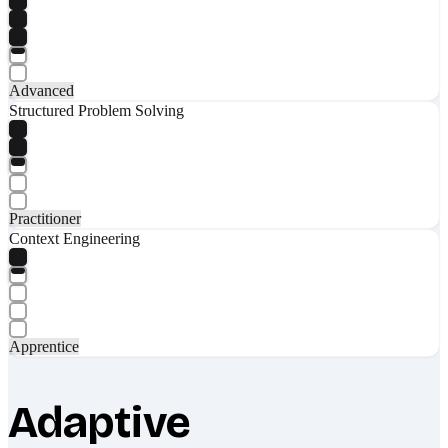
Advanced
Structured Problem Solving
Practitioner
Context Engineering
Apprentice
Adaptive