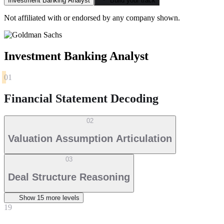
Investment Banking Analyst
Build your track
Not affiliated with or endorsed by any company shown.
Investment Banking Analyst
01
Financial Statement Decoding
02
Valuation Assumption Articulation
03
Deal Structure Reasoning
Show
15
more level
s
19