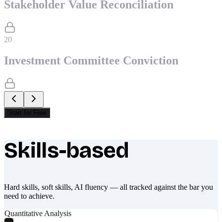
Stakeholder Value Reconciliation
20
Investment Committee Conviction
Start for Free
Skills-based
What makes Socratify different
Hard skills, soft skills, AI fluency — all tracked against the bar you
need to achieve.
Quantitative Analysis