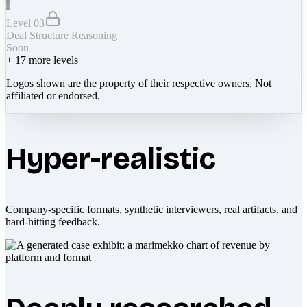
Level 03
Deal Structure Reasoning
Soon
+
17
more levels
Logos shown are the property of their respective owners. Not
affiliated or endorsed.
Hyper-realistic
Company-specific formats, synthetic interviewers, real artifacts, and
hard-hitting feedback.