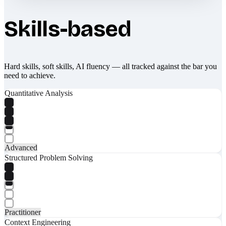
Skills-based
Hard skills, soft skills, AI fluency — all tracked against the bar you
need to achieve.
Quantitative Analysis
Advanced
Structured Problem Solving
Practitioner
Context Engineering