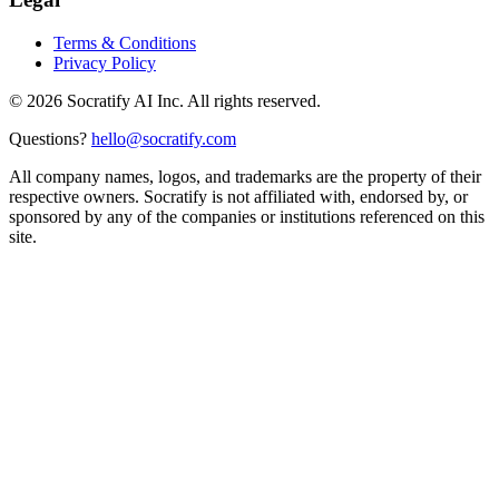
Terms & Conditions
Privacy Policy
©
2026
Socratify AI Inc. All rights reserved.
Questions?
hello@socratify.com
All company names, logos, and trademarks are the property of their
respective owners. Socratify is not affiliated with, endorsed by, or
sponsored by any of the companies or institutions referenced on this
site.