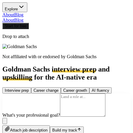
Explore
About
Blog
About
Blog
Start for free
Drop to attach
Not affiliated with or endorsed by
Goldman Sachs
Goldman Sachs
interview prep
and
upskilling
for the AI-native era
Interview prep
Career change
Career growth
AI fluency
What's your professional goal?
Attach job description
Build my track