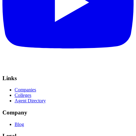
Links
Companies
Colleges
Agent Directory
Company
Blog
Legal