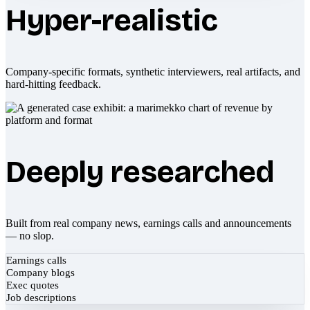
Hyper-realistic
Company-specific formats, synthetic interviewers, real artifacts, and
hard-hitting feedback.
Deeply researched
Built from real company news, earnings calls and announcements
— no slop.
Earnings calls
Company blogs
Exec quotes
Job descriptions