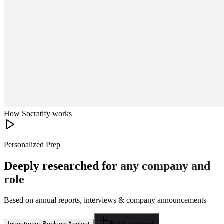
How Socratify works
Personalized Prep
Deeply researched for
any company and
role
Based on annual reports, interviews & company announcements