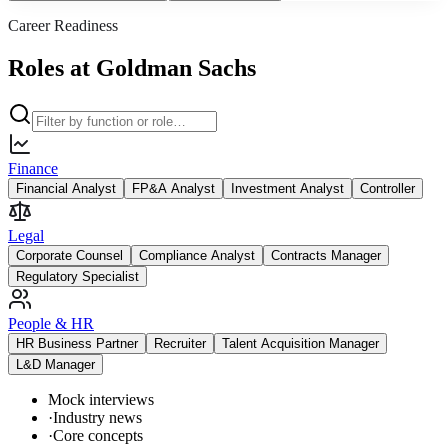
Career Readiness
Roles at Goldman Sachs
Finance
Financial Analyst
FP&A Analyst
Investment Analyst
Controller
Legal
Corporate Counsel
Compliance Analyst
Contracts Manager
Regulatory Specialist
People & HR
HR Business Partner
Recruiter
Talent Acquisition Manager
L&D Manager
Mock interviews
·
Industry news
·
Core concepts