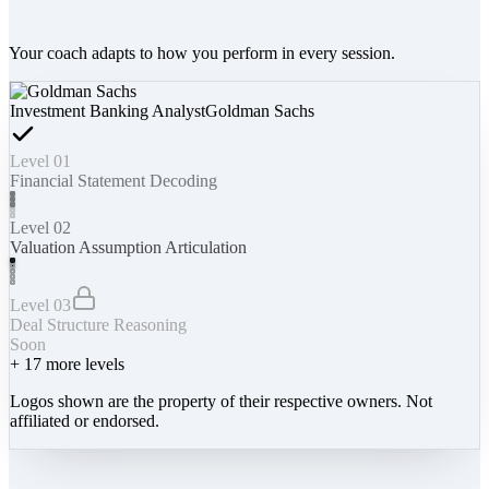
Your coach adapts to how you perform in every session.
Investment Banking Analyst
Goldman Sachs
Level 01
Financial Statement Decoding
Level 02
Valuation Assumption Articulation
Level 03
Deal Structure Reasoning
Soon
+
17
more levels
Logos shown are the property of their respective owners. Not
affiliated or endorsed.