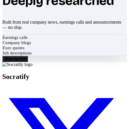
Deeply researched
Built from real company news, earnings calls and announcements
— no slop.
Earnings calls
Company blogs
Exec quotes
Job descriptions
Start for free
Socratify