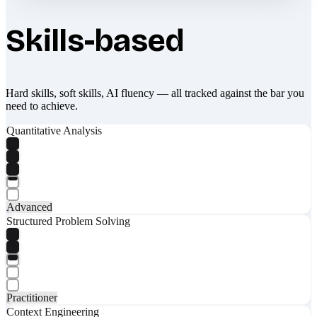
Skills-based
Hard skills, soft skills, AI fluency — all tracked against the bar you
need to achieve.
Quantitative Analysis
Advanced
Structured Problem Solving
Practitioner
Context Engineering