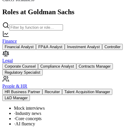
Roles at Goldman Sachs
Finance
Financial Analyst
FP&A Analyst
Investment Analyst
Controller
Legal
Corporate Counsel
Compliance Analyst
Contracts Manager
Regulatory Specialist
People & HR
HR Business Partner
Recruiter
Talent Acquisition Manager
L&D Manager
Mock interviews
·
Industry news
·
Core concepts
·
AI fluency