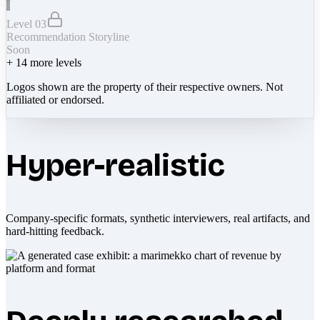
Level 03
Recommendation Storyline
Soon
+
14
more levels
Logos shown are the property of their respective owners. Not
affiliated or endorsed.
Hyper-realistic
Company-specific formats, synthetic interviewers, real artifacts, and
hard-hitting feedback.