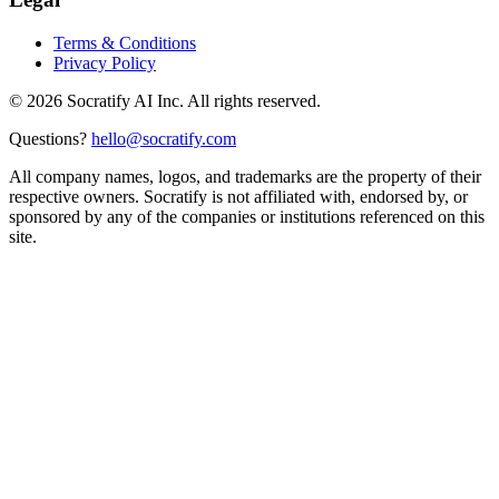
Terms & Conditions
Privacy Policy
©
2026
Socratify AI Inc. All rights reserved.
Questions?
hello@socratify.com
All company names, logos, and trademarks are the property of their
respective owners. Socratify is not affiliated with, endorsed by, or
sponsored by any of the companies or institutions referenced on this
site.