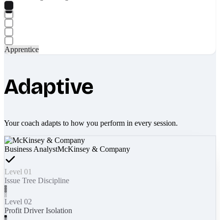
Apprentice
Adaptive
Your coach adapts to how you perform in every session.
Business Analyst
McKinsey & Company
Level 01
Issue Tree Discipline
Level 02
Profit Driver Isolation