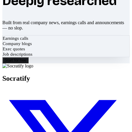
Deeply researched
Built from real company news, earnings calls and announcements
— no slop.
Earnings calls
Company blogs
Exec quotes
Job descriptions
Start for free
Socratify