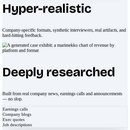
Hyper-realistic
Company-specific formats, synthetic interviewers, real artifacts, and
hard-hitting feedback.
Deeply researched
Built from real company news, earnings calls and announcements
— no slop.
Earnings calls
Company blogs
Exec quotes
Job descriptions