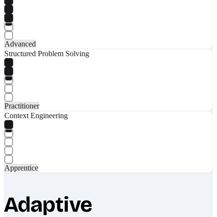
Advanced
Structured Problem Solving
Practitioner
Context Engineering
Apprentice
Adaptive