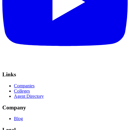
Links
Companies
Colleges
Agent Directory
Company
Blog
Legal