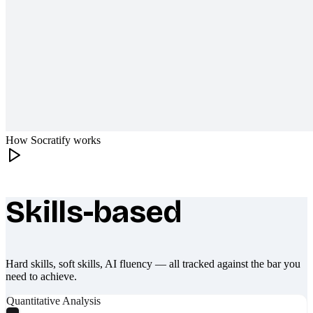
How Socratify works
Skills-based
What makes Socratify different
Hard skills, soft skills, AI fluency — all tracked against the bar you
need to achieve.
Quantitative Analysis