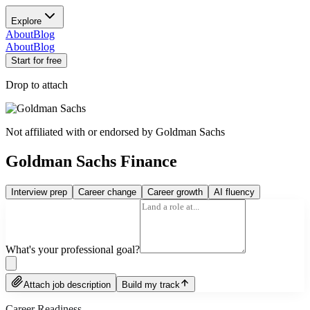
Explore
About
Blog
About
Blog
Start for free
Drop to attach
Not affiliated with or endorsed by
Goldman Sachs
Goldman Sachs Finance
Interview prep
Career change
Career growth
AI fluency
What's your professional goal?
Attach job description
Build my track
Career Readiness