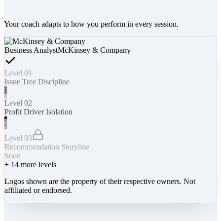
Your coach adapts to how you perform in every session.
Business Analyst
McKinsey & Company
Level 01
Issue Tree Discipline
Level 02
Profit Driver Isolation
Level 03
Recommendation Storyline
Soon
+
14
more levels
Logos shown are the property of their respective owners. Not
affiliated or endorsed.