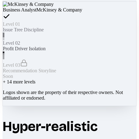
Business Analyst
McKinsey & Company
Level 01
Issue Tree Discipline
Level 02
Profit Driver Isolation
Level 03
Recommendation Storyline
Soon
+
14
more levels
Logos shown are the property of their respective owners. Not
affiliated or endorsed.
Hyper-realistic