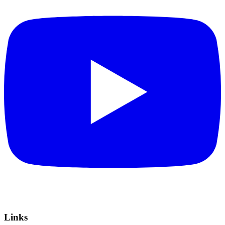
Links