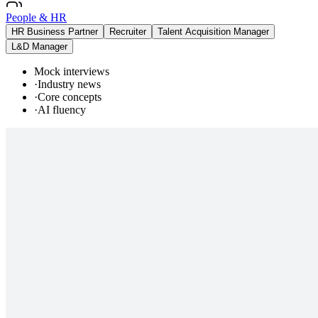
People & HR
HR Business Partner
Recruiter
Talent Acquisition Manager
L&D Manager
Mock interviews
·
Industry news
·
Core concepts
·
AI fluency