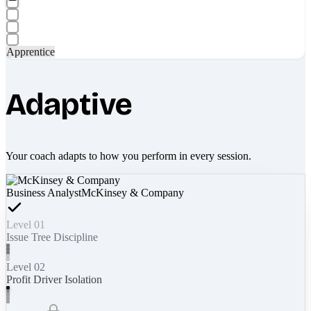
Apprentice
Adaptive
Your coach adapts to how you perform in every session.
Business Analyst
McKinsey & Company
Level 01
Issue Tree Discipline
Level 02
Profit Driver Isolation