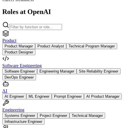
Roles at OpenAI
Product
Product Manager
Product Analyst
Technical Program Manager
Product Designer
Software Engineering
Software Engineer
Engineering Manager
Site Reliability Engineer
DevOps Engineer
AI
AI Engineer
ML Engineer
Prompt Engineer
AI Product Manager
Engineering
Systems Engineer
Project Engineer
Technical Manager
Infrastructure Engineer