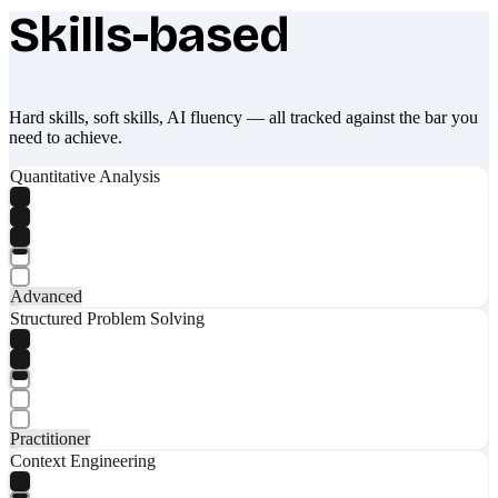
Skills-based
What makes Socratify different
Hard skills, soft skills, AI fluency — all tracked against the bar you
need to achieve.
Quantitative Analysis
Advanced
Structured Problem Solving
Practitioner
Context Engineering