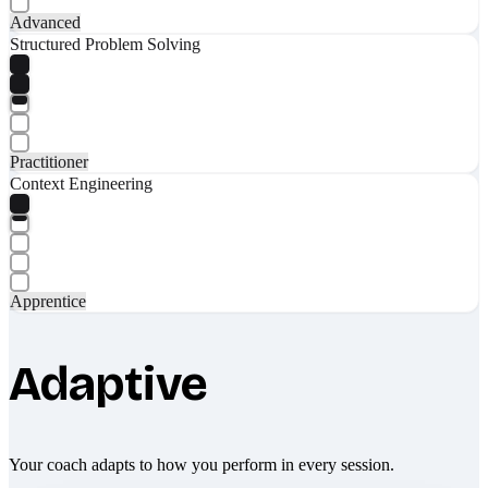
Advanced
Structured Problem Solving
Practitioner
Context Engineering
Apprentice
Adaptive
Your coach adapts to how you perform in every session.