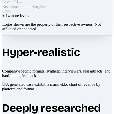
Level 03
Recommendation Storyline
Soon
+
14
more levels
Logos shown are the property of their respective owners. Not
affiliated or endorsed.
Hyper-realistic
Company-specific formats, synthetic interviewers, real artifacts, and
hard-hitting feedback.
Deeply researched