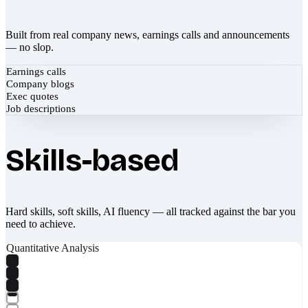
Built from real company news, earnings calls and announcements
— no slop.
Earnings calls
Company blogs
Exec quotes
Job descriptions
Skills-based
Hard skills, soft skills, AI fluency — all tracked against the bar you
need to achieve.
Quantitative Analysis