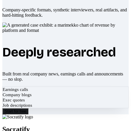
Company-specific formats, synthetic interviewers, real artifacts, and
hard-hitting feedback.
Deeply researched
Built from real company news, earnings calls and announcements
— no slop.
Earnings calls
Company blogs
Exec quotes
Job descriptions
Start for free
Socratify