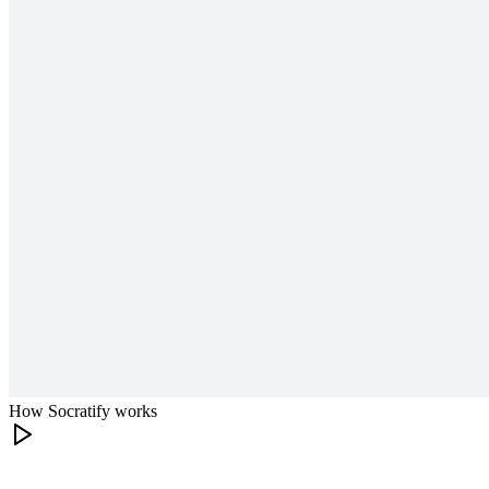
How Socratify works