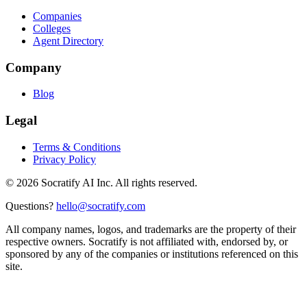
Companies
Colleges
Agent Directory
Company
Blog
Legal
Terms & Conditions
Privacy Policy
©
2026
Socratify AI Inc. All rights reserved.
Questions?
hello@socratify.com
All company names, logos, and trademarks are the property of their
respective owners. Socratify is not affiliated with, endorsed by, or
sponsored by any of the companies or institutions referenced on this
site.