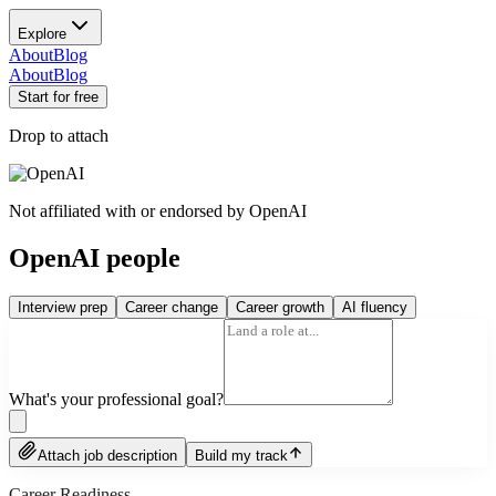
Explore
About
Blog
About
Blog
Start for free
Drop to attach
Not affiliated with or endorsed by
OpenAI
OpenAI people
Interview prep
Career change
Career growth
AI fluency
What's your professional goal?
Attach job description
Build my track
Career Readiness